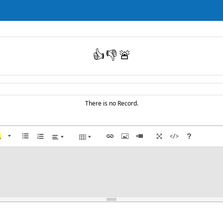
👍
👎
🚨
There is no Record.