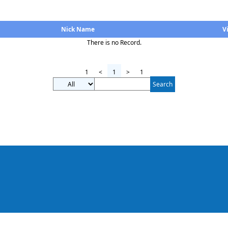
Nick Name
V
There is no Record.
1
<
1
>
1
Search