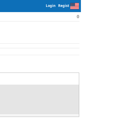
Login
Regist
()