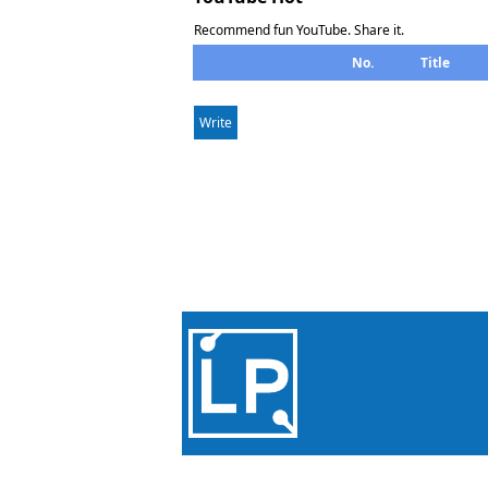
Recommend fun YouTube. Share it.
No.
Title
Write