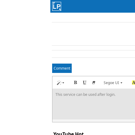
Comment
Segoe UI
This service can be used after login.
YouTube Hot