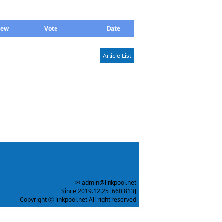
iew
Vote
Date
Article List
✉ admin@linkpool.net
Since 2019.12.25 [660,813]
Copyright ⓒ linkpool.net All right reserved