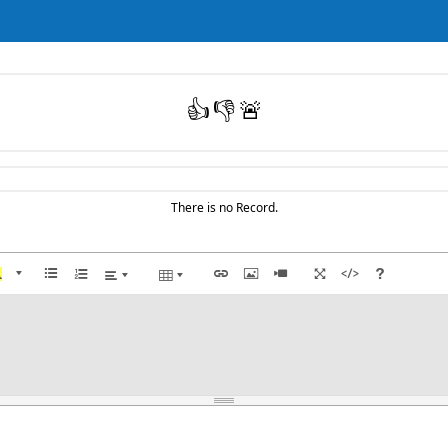
👍
👎
🚨
There is no Record.