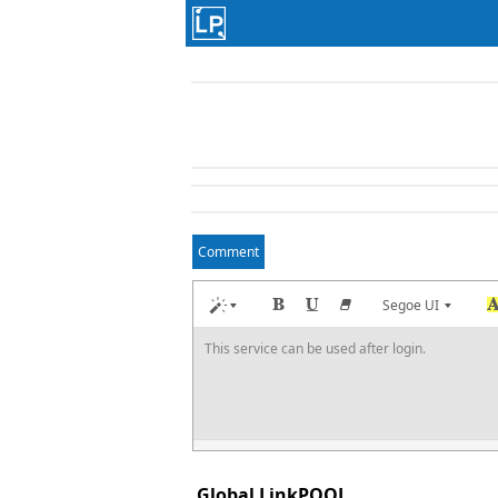
Comment
Segoe UI
This service can be used after login.
Global LinkPOOL