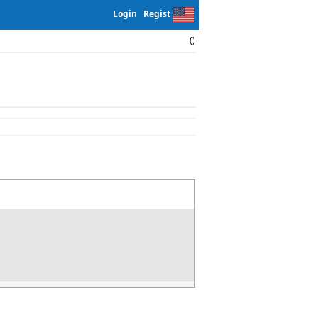
Login
Regist
()