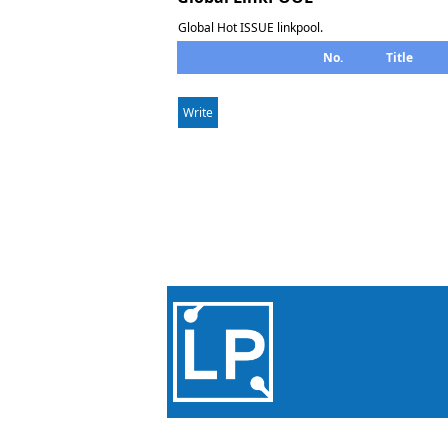
Global Hot ISSUE linkpool.
No.
Title
Write