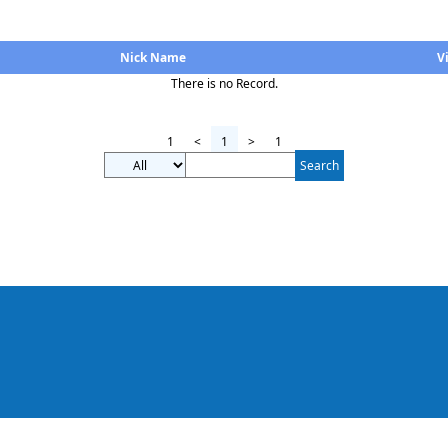
Nick Name
V
There is no Record.
1
<
1
>
1
Search