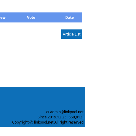
iew
Vote
Date
Article List
✉ admin@linkpool.net
Since 2019.12.25 [660,813]
Copyright ⓒ linkpool.net All right reserved