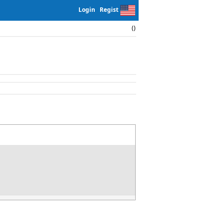
Login
Regist
()