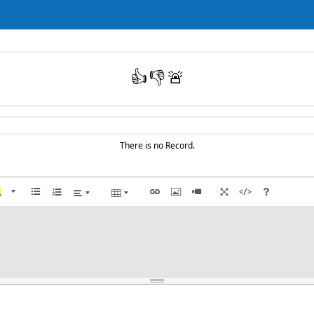
👍
👎
🚨
There is no Record.