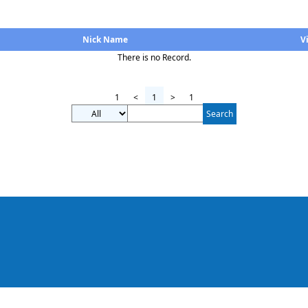
Nick Name
V
There is no Record.
1
<
1
>
1
Search