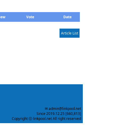
iew
Vote
Date
Article List
✉ admin@linkpool.net
Since 2019.12.25 [660,813]
Copyright ⓒ linkpool.net All right reserved