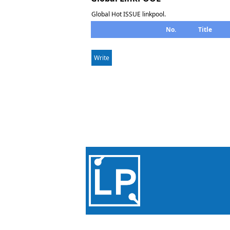
Global Hot ISSUE linkpool.
No.
Title
Write