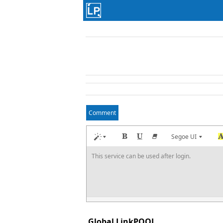
Comment
Segoe UI
This service can be used after login.
Global LinkPOOL