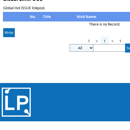
Global Hot ISSUE linkpool.
No.
Title
Nick Name
There is no Record.
Write
1
<
1
>
1
S