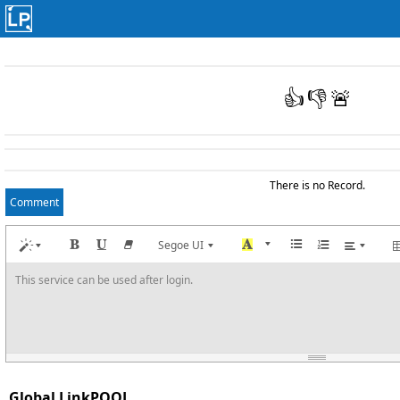
👍
👎
🚨
There is no Record.
Comment
Segoe UI
This service can be used after login.
Global LinkPOOL